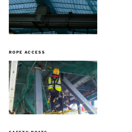
ROPE ACCESS