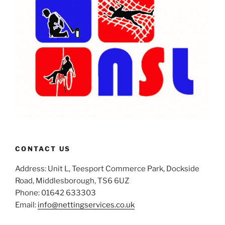
CONTACT US
Address: Unit L, Teesport Commerce Park, Dockside
Road, Middlesborough, TS6 6UZ
Phone: 01642 633303
Email:
info@nettingservices.co.uk