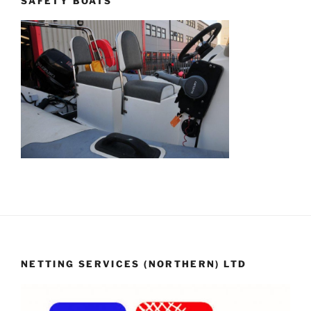
SAFETY BOATS
NETTING SERVICES (NORTHERN) LTD