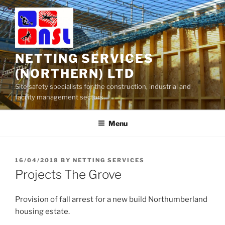
Skip
to
content
NETTING SERVICES
(NORTHERN) LTD
Site safety specialists for the construction, industrial and
facility management sectors.
Menu
POSTED
16/04/2018
BY
NETTING SERVICES
ON
Projects The Grove
Provision of fall arrest for a new build Northumberland
housing estate.