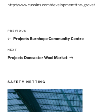
http://www.cussins.com/development/the-grove/
Post
Previous
PREVIOUS
navigation
Post
Projects Burnhope Community Centre
Next
NEXT
Post
Projects Doncaster Wool Market
SAFETY NETTING