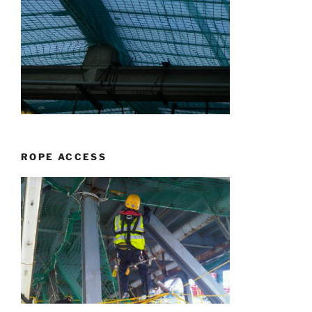
ROPE ACCESS