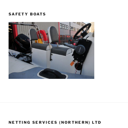
SAFETY BOATS
NETTING SERVICES (NORTHERN) LTD