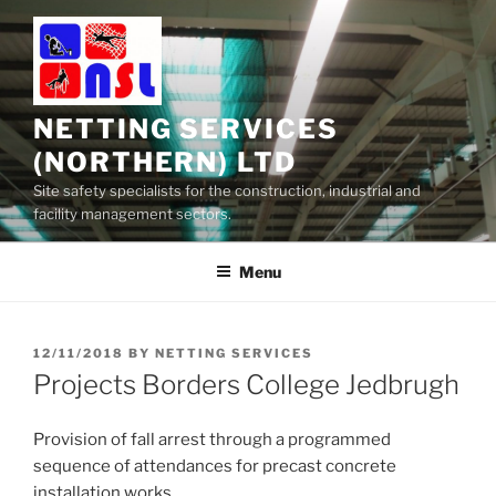
Skip
to
content
NETTING SERVICES
(NORTHERN) LTD
Site safety specialists for the construction, industrial and
facility management sectors.
Menu
POSTED
12/11/2018
BY
NETTING SERVICES
ON
Projects Borders College Jedbrugh
Provision of fall arrest through a programmed
sequence of attendances for precast concrete
installation works.