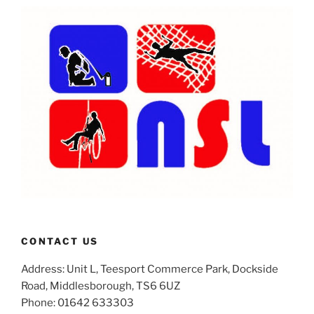
CONTACT US
Address: Unit L, Teesport Commerce Park, Dockside
Road, Middlesborough, TS6 6UZ
Phone: 01642 633303