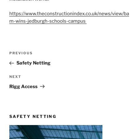
https://www.theconstructionindex.co.uk/news/view/ba
m-wins-jedburgh-schools-campus
Post
Previous
PREVIOUS
navigation
Post
Safety Netting
Next
NEXT
Post
Rigg Access
SAFETY NETTING